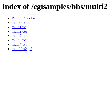
Index of /cgisamples/bbs/multi2
Parent Directory
multi0.txt
multi1.txt
multi2.cgi
multi2.txt
multi3.txt
multi4.txt
multibbs2.gif